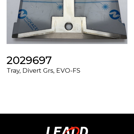
2029697
Tray, Divert Grs, EVO-FS