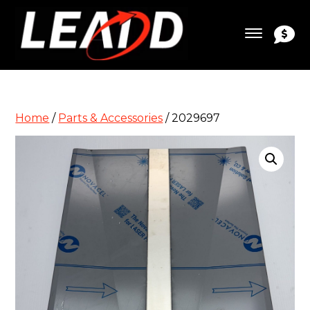
Home
/
Parts & Accessories
/ 2029697