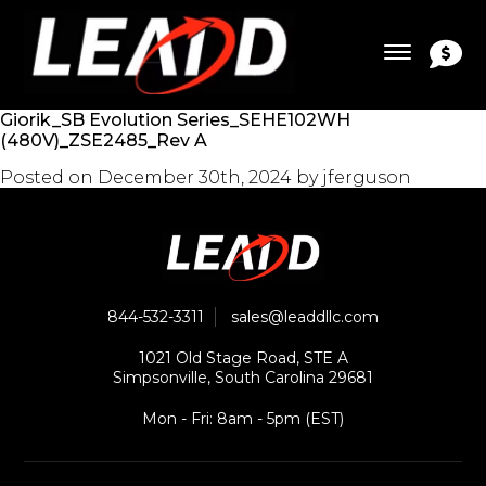
Giorik_SB Evolution Series_SEHE102WH
(480V)_ZSE2485_Rev A
Posted on
December 30th, 2024
by
jferguson
844-532-3311
sales@leaddllc.com
1021 Old Stage Road, STE A
Simpsonville, South Carolina 29681
Mon - Fri: 8am - 5pm (EST)