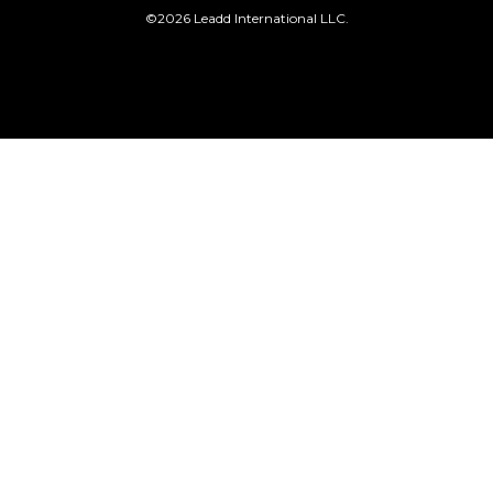
©2026 Leadd International LLC.