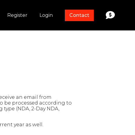
Register
Login
Contact
receive an email from
 to be processed according to
ng type (NDA, 2-Day NDA,
rent year as well.