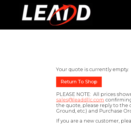
Your quote is currently empty.
Return To Shop
PLEASE NOTE: All prices shown 
sales@leaddllc.com
confirming 
the quote, please reply to the
Ground, etc.) and Purchase O
If you are a new customer, plea