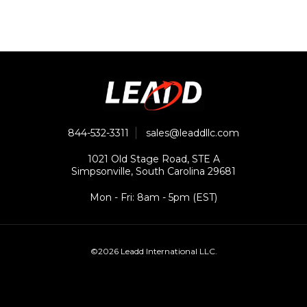
844-532-3311
sales@leaddllc.com
1021 Old Stage Road, STE A
Simpsonville, South Carolina 29681
Mon - Fri: 8am - 5pm (EST)
©2026 Leadd International LLC.