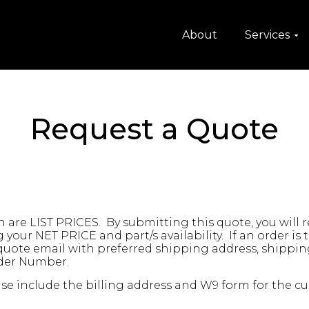
About
Services
Request a Quote
are LIST PRICES. By submitting this quote, you will 
your NET PRICE and part/s availability. If an order is
 quote email with preferred shipping address, shippi
rder Number.
se include the billing address and W9 form for the cur