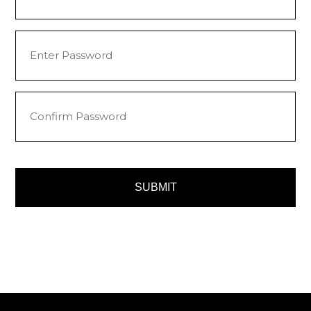
Password
(Required)
Enter
Password
Confirm
Password
SUBMIT