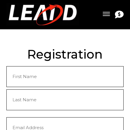
Registration
Name
(Required)
First
Last
Email
(Required)