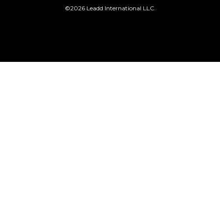
©2026 Leadd International LLC.