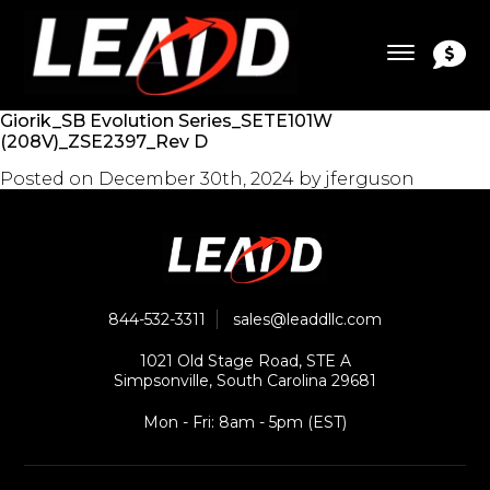
Giorik_SB Evolution Series_SETE101W
(208V)_ZSE2397_Rev D
Posted on
December 30th, 2024
by
jferguson
844-532-3311
sales@leaddllc.com
1021 Old Stage Road, STE A
Simpsonville, South Carolina 29681
Mon - Fri: 8am - 5pm (EST)