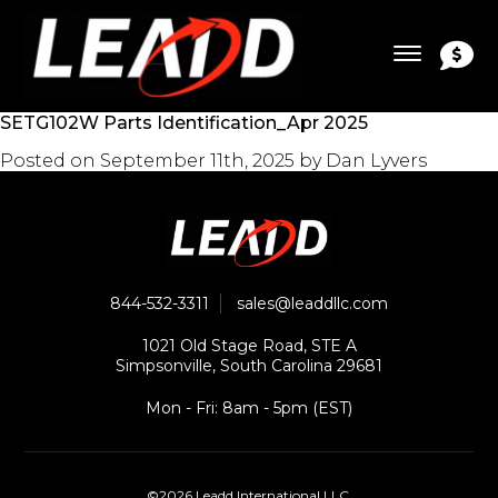
SETG102W Parts Identification_Apr 2025
Posted on
September 11th, 2025
by
Dan Lyvers
844-532-3311
sales@leaddllc.com
1021 Old Stage Road, STE A
Simpsonville, South Carolina 29681
Mon - Fri: 8am - 5pm (EST)
©2026 Leadd International LLC.