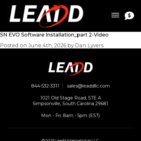
SN EVO Software Installation_part 2-Video
Posted on
June 4th, 2026
by
Dan Lyvers
844-532-3311
sales@leaddllc.com
1021 Old Stage Road, STE A
Simpsonville, South Carolina 29681
Mon - Fri: 8am - 5pm (EST)
©2026 Leadd International LLC.