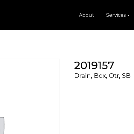
About
Services
2019157
Drain, Box, Otr, SB