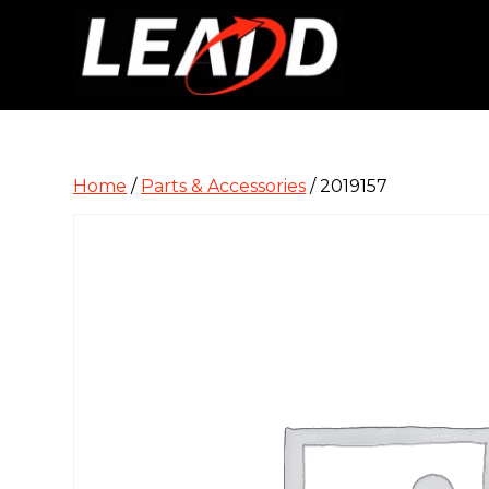
Home
/
Parts & Accessories
/ 2019157