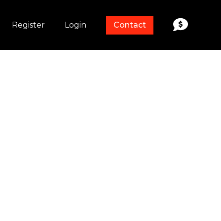
Register
Login
Contact