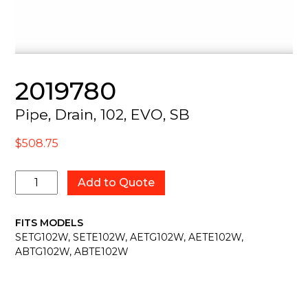
2019780
Pipe, Drain, 102, EVO, SB
$
508.75
2019780
Add to Quote
quantity
FITS MODELS
SETG102W, SETE102W, AETG102W, AETE102W,
ABTG102W, ABTE102W