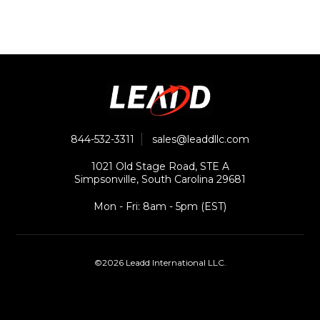
844-532-3311
sales@leaddllc.com
1021 Old Stage Road, STE A
Simpsonville, South Carolina 29681
Mon - Fri: 8am - 5pm (EST)
©2026 Leadd International LLC.