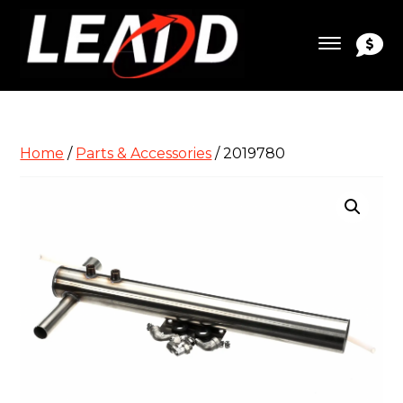
Home
/
Parts & Accessories
/ 2019780