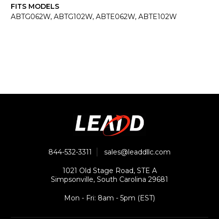
FITS MODELS
ABTG062W, ABTG102W, ABTE062W, ABTE102W
844-532-3311
sales@leaddllc.com
1021 Old Stage Road, STE A
Simpsonville, South Carolina 29681
Mon - Fri: 8am - 5pm (EST)