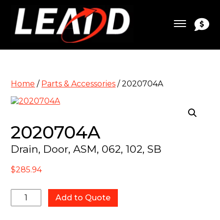
Home
/
Parts & Accessories
/ 2020704A
2020704A
Drain, Door, ASM, 062, 102, SB
$
285.94
2020704A
Add to Quote
quantity