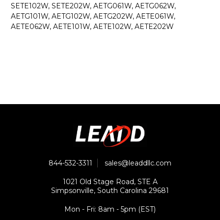
SETE102W, SETE202W, AETG061W, AETG062W,
AETG101W, AETG102W, AETG202W, AETE061W,
AETE062W, AETE101W, AETE102W, AETE202W
844-532-3311
sales@leaddllc.com
1021 Old Stage Road, STE A
Simpsonville, South Carolina 29681
Mon - Fri: 8am - 5pm (EST)