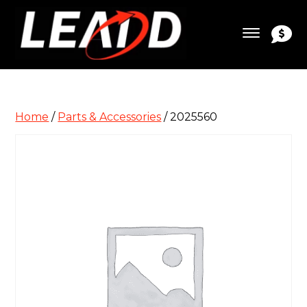
Home
/
Parts & Accessories
/ 2025560