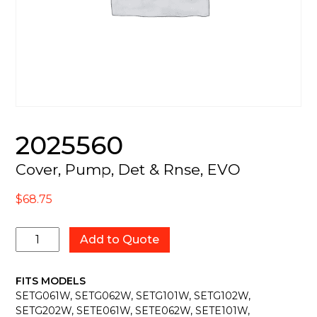
2025560
Cover, Pump, Det & Rnse, EVO
$
68.75
2025560
Add to Quote
quantity
FITS MODELS
SETG061W, SETG062W, SETG101W, SETG102W,
SETG202W, SETE061W, SETE062W, SETE101W,