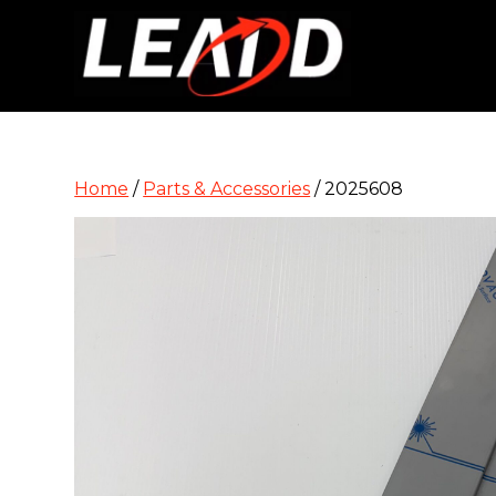
Home
/
Parts & Accessories
/ 2025608