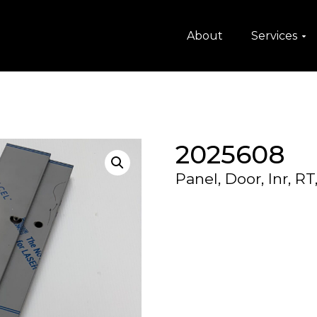
About
Services
2025608
Panel, Door, Inr, RT