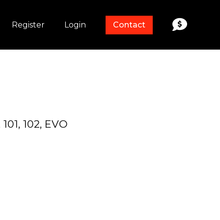
Register
Login
Contact
, 101, 102, EVO