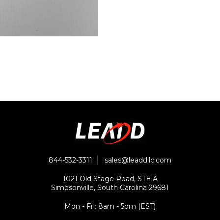
844-532-3311
sales@leaddllc.com
1021 Old Stage Road, STE A
Simpsonville, South Carolina 29681
Mon - Fri: 8am - 5pm (EST)