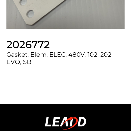
2026772
Gasket, Elem, ELEC, 480V, 102, 202
EVO, SB