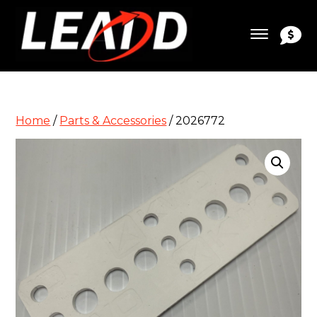
Home
/
Parts & Accessories
/ 2026772