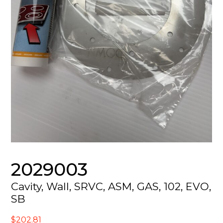
2029003
Cavity, Wall, SRVC, ASM, GAS, 102, EVO,
SB
$
202.81