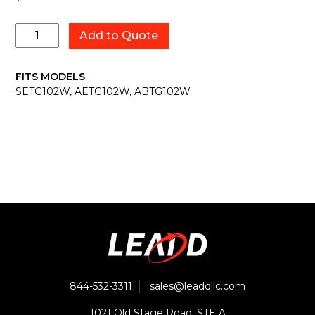
2029003
Add to Quote
quantity
FITS MODELS
SETG102W, AETG102W, ABTG102W
844-532-3311
sales@leaddllc.com
1021 Old Stage Road, STE A