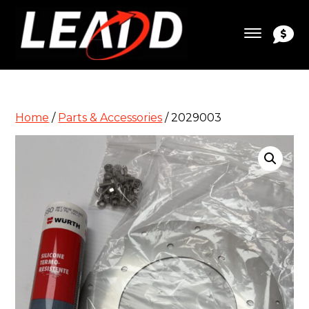
Home
/
Parts & Accessories
/ 2029003