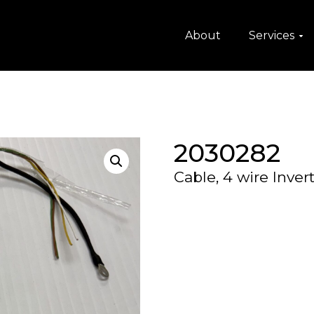
About
Services
2030282
Cable, 4 wire Inve