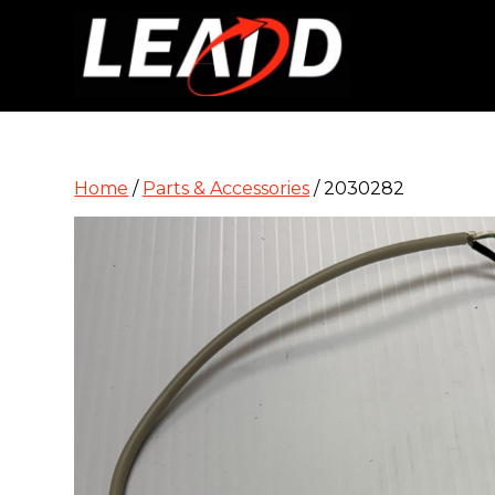
Home
/
Parts & Accessories
/ 2030282