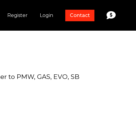
Register
Login
Contact
rter to PMW, GAS, EVO, SB