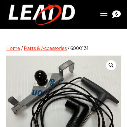
Home
/
Parts & Accessories
/ 6000131