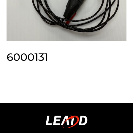
6000131