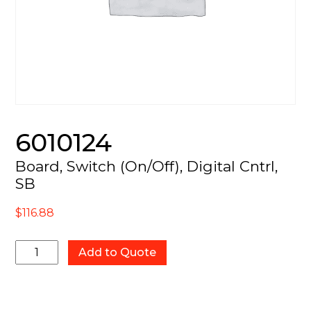
6010124
Board, Switch (On/Off), Digital Cntrl,
SB
$
116.88
6010124
Add to Quote
quantity