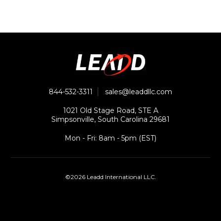
844-532-3311
sales@leaddllc.com
1021 Old Stage Road, STE A
Simpsonville, South Carolina 29681
Mon - Fri: 8am - 5pm (EST)
©2026 Leadd International LLC.