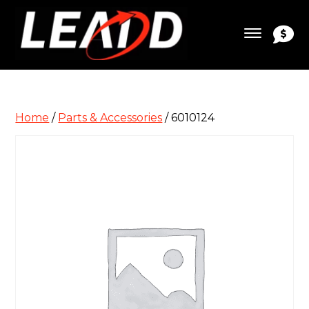
Home
/
Parts & Accessories
/ 6010124