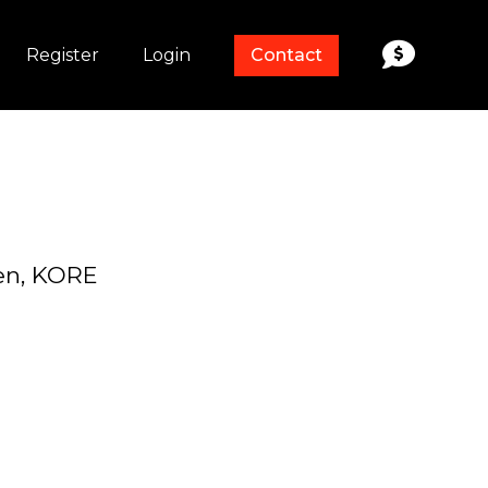
Register
Login
Contact
en, KORE