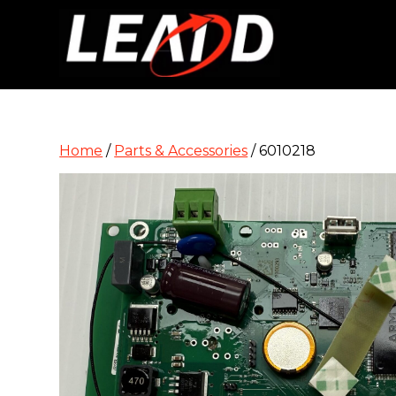
Home
/
Parts & Accessories
/ 6010218