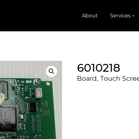
About
Services
6010218
Board, Touch Scre