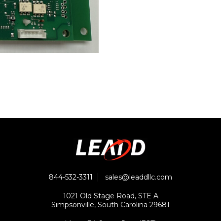
844-532-3311
sales@leaddllc.com
1021 Old Stage Road, STE A
Simpsonville, South Carolina 29681