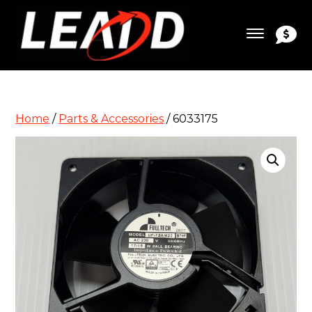
Home
/
Parts & Accessories
/ 6033175