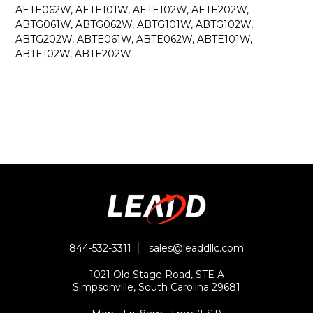
AETE062W, AETE101W, AETE102W, AETE202W,
ABTG061W, ABTG062W, ABTG101W, ABTG102W,
ABTG202W, ABTE061W, ABTE062W, ABTE101W,
ABTE102W, ABTE202W
844-532-3311
sales@leaddllc.com
1021 Old Stage Road, STE A
Simpsonville, South Carolina 29681