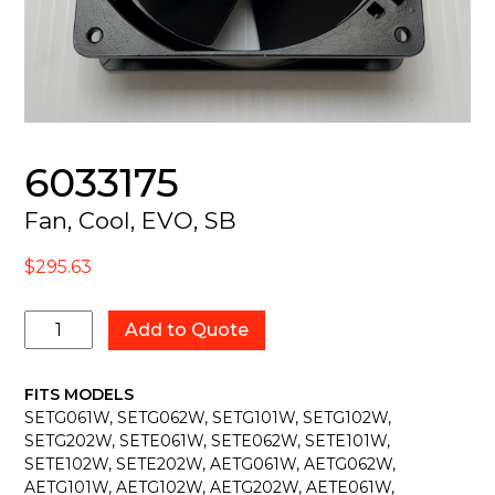
6033175
Fan, Cool, EVO, SB
$
295.63
6033175
Add to Quote
quantity
FITS MODELS
SETG061W, SETG062W, SETG101W, SETG102W,
SETG202W, SETE061W, SETE062W, SETE101W,
SETE102W, SETE202W, AETG061W, AETG062W,
AETG101W, AETG102W, AETG202W, AETE061W,