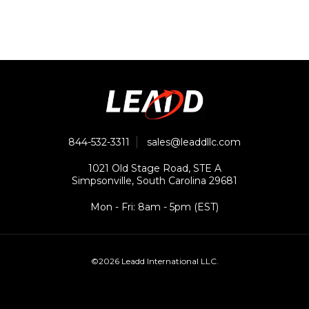
844-532-3311
sales@leaddllc.com
1021 Old Stage Road, STE A
Simpsonville, South Carolina 29681
Mon - Fri: 8am - 5pm (EST)
©2026 Leadd International LLC.