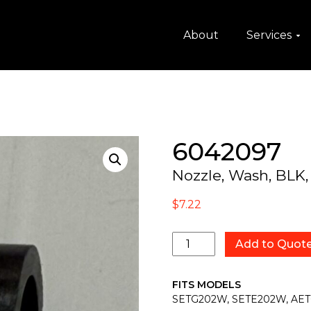
About
Services
6042097
Nozzle, Wash, BLK,
$
7.22
6042097
Add to Quot
quantity
FITS MODELS
SETG202W, SETE202W, AE