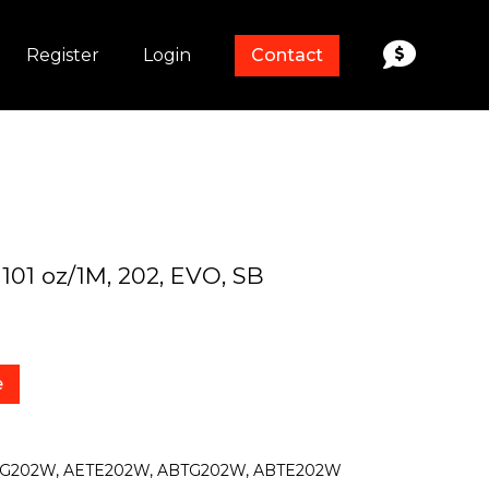
Register
Login
Contact
 101 oz/1M, 202, EVO, SB
e
TG202W, AETE202W, ABTG202W, ABTE202W