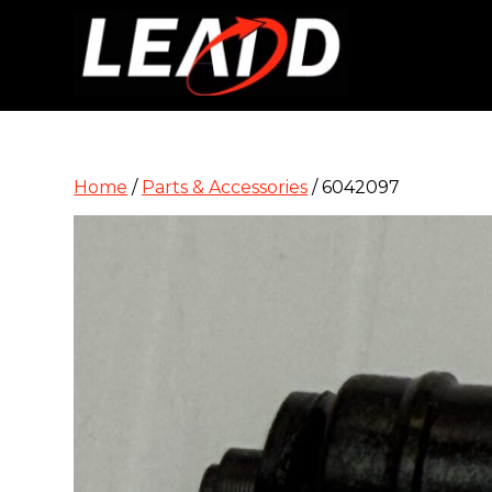
Home
/
Parts & Accessories
/ 6042097