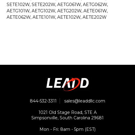
SETE102W, SETE202W, AETG061W, AETG062W,
AETG101W, AETG102W, AETG202W, AETE061W,
AETE062W, AETE101W, AETE102W, AETE202W
844-532-3311
sales@leaddllc.com
1021 Old Stage Road, STE A
Simpsonville, South Carolina 29681
Mon - Fri: 8am - 5pm (EST)