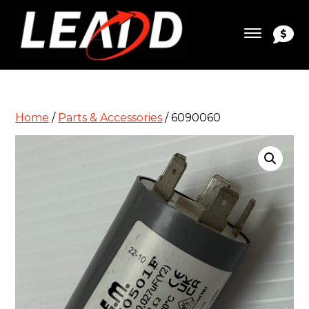
Home
/
Parts & Accessories
/ 6090060