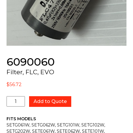
6090060
Filter, FLC, EVO
$
56.72
6090060
Add to Quote
quantity
FITS MODELS
SETG061W, SETG062W, SETG101W, SETG102W,
SETG202W, SETE061W, SETE062W, SETE101W,