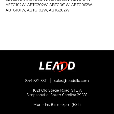
AETG102W, AETG202W, ABTG061W, ABTG062W,
ABTG101W, ABTG102W, ABTG202W
844-532-3311
sales@leaddllc.com
1021 Old Stage Road, STE A
Simpsonville, South Carolina 29681
Mon - Fri: 8am - 5pm (EST)