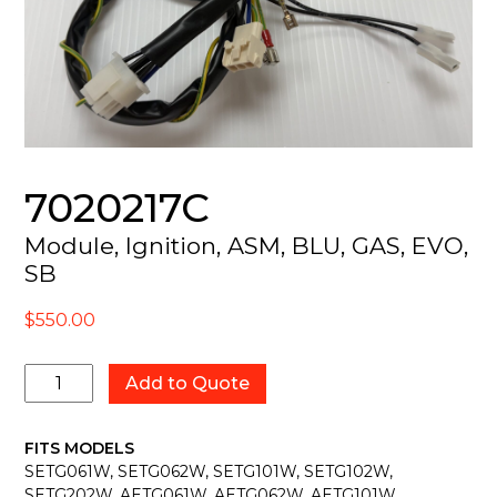
7020217C
Module, Ignition, ASM, BLU, GAS, EVO,
SB
$
550.00
7020217C
Add to Quote
quantity
FITS MODELS
SETG061W, SETG062W, SETG101W, SETG102W,
SETG202W, AETG061W, AETG062W, AETG101W,