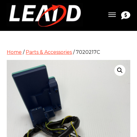
Home
/
Parts & Accessories
/ 7020217C